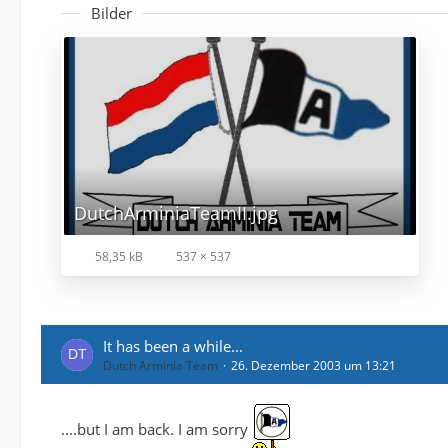
Bilder
DutchArminiaTeamII.jpg
58,35 kB
537 × 537
It has been a while...
Dutch Arminia Team
26. Dezember 2003 um 13:21
....but I am back. I am sorry