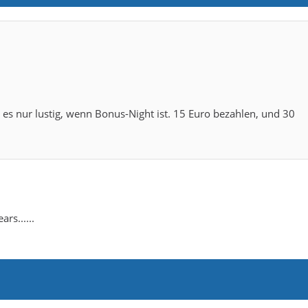
t es nur lustig, wenn Bonus-Night ist. 15 Euro bezahlen, und 30
rs......