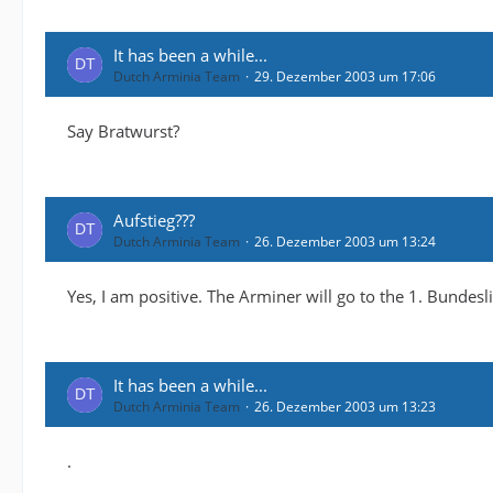
It has been a while...
Dutch Arminia Team
29. Dezember 2003 um 17:06
Say Bratwurst?
Aufstieg???
Dutch Arminia Team
26. Dezember 2003 um 13:24
Yes, I am positive. The Arminer will go to the 1. Bundesl
It has been a while...
Dutch Arminia Team
26. Dezember 2003 um 13:23
.