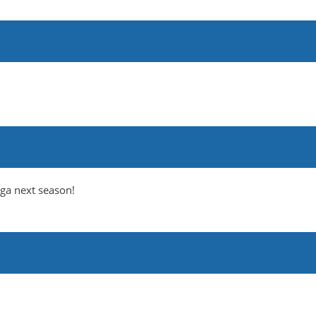
iga next season!