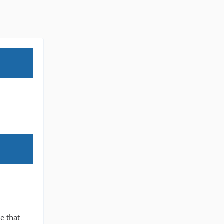
e that