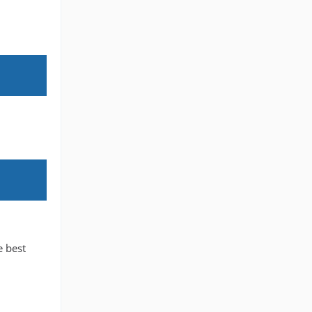
e best