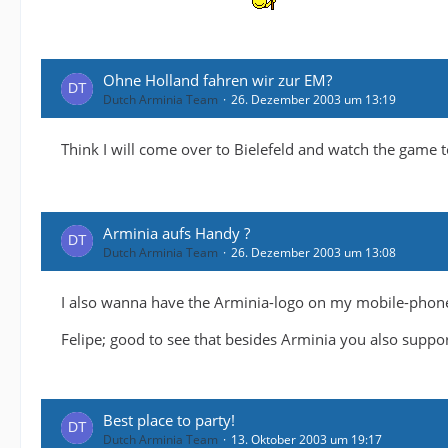
Ohne Holland fahren wir zur EM?
Dutch Arminia Team
26. Dezember 2003 um 13:19
Think I will come over to Bielefeld and watch the game t
Arminia aufs Handy ?
Dutch Arminia Team
26. Dezember 2003 um 13:08
I also wanna have the Arminia-logo on my mobile-phon
Felipe; good to see that besides Arminia you also suppo
Best place to party!
Dutch Arminia Team
13. Oktober 2003 um 19:17