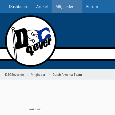
Dashboard
Artikel
Mitglieder
Forum
DSC4ever.de
Mitglieder
Dutch Arminia Team