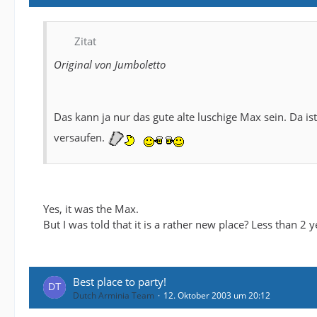
Zitat
Original von Jumboletto
Das kann ja nur das gute alte luschige Max sein. Da is
versaufen.
Yes, it was the Max.
But I was told that it is a rather new place? Less than 2 yea
Best place to party!
Dutch Arminia Team
12. Oktober 2003 um 20:12