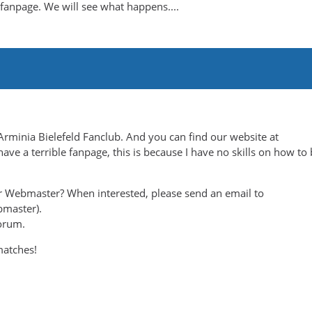
anpage. We will see what happens....
Arminia Bielefeld Fanclub. And you can find our website at
ave a terrible fanpage, this is because I have no skills on how to 
r Webmaster? When interested, please send an email to
bmaster).
orum.
matches!