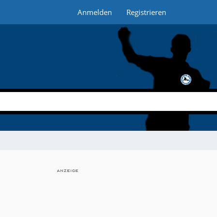
Anmelden
Registrieren