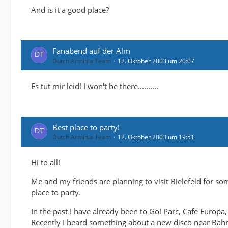
And is it a good place?
Fanabend auf der Alm
Dutch Arminia Team
12. Oktober 2003 um 20:07
Es tut mir leid! I won't be there..........
Best place to party!
Dutch Arminia Team
12. Oktober 2003 um 19:51
Hi to all!
Me and my friends are planning to visit Bielefeld for s
place to party.
In the past I have already been to Go! Parc, Cafe Europa,
Recently I heard something about a new disco near Bahnho