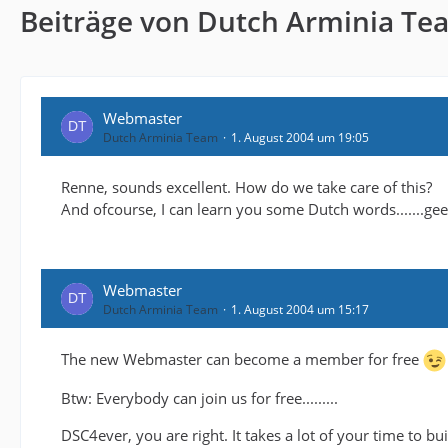
Beiträge von Dutch Arminia Te
Webmaster
Dutch Arminia Team
1. August 2004 um 19:05
Renne, sounds excellent. How do we take care of this?
And ofcourse, I can learn you some Dutch words.......g
Webmaster
Dutch Arminia Team
1. August 2004 um 15:17
The new Webmaster can become a member for free
Btw: Everybody can join us for free.........
DSC4ever, you are right. It takes a lot of your time to b