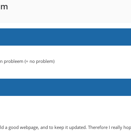
am
een probleem (= no problem)
uild a good webpage, and to keep it updated. Therefore I really hop