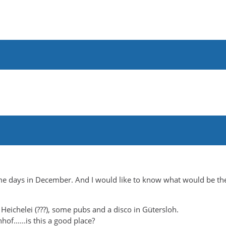
ome days in December. And I would like to know what would be th
 Heichelei (???), some pubs and a disco in Gütersloh.
f......is this a good place?