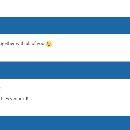
ogether with all of you
e!
rts Feyenoord!