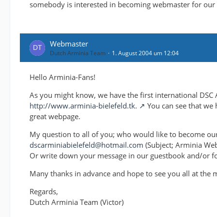
somebody is interested in becoming webmaster for our f
Webmaster
Dutch Arminia Team
1. August 2004 um 12:04
Hello Arminia-Fans!
As you might know, we have the first international DSC 
http://www.arminia-bielefeld.tk.
You can see that we h
great webpage.
My question to all of you; who would like to become ou
dscarminiabielefeld@hotmail.com
(Subject; Arminia We
Or write down your message in our guestbook and/or f
Many thanks in advance and hope to see you all at the 
Regards,
Dutch Arminia Team (Victor)