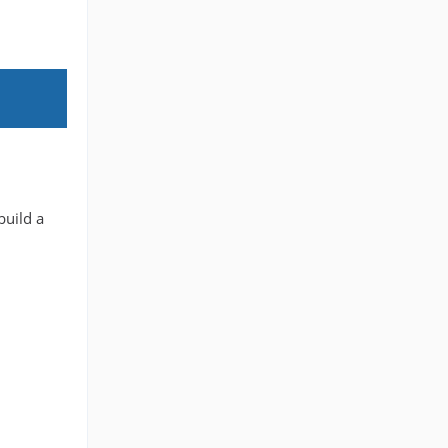
build a